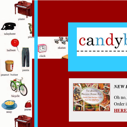
NEW 
Oh no, 
Order 
HERE