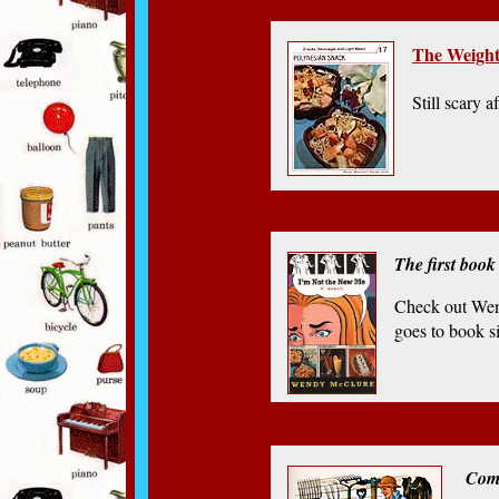
The Weight
Still scary af
The first book
Check out Wen
goes to book si
Com