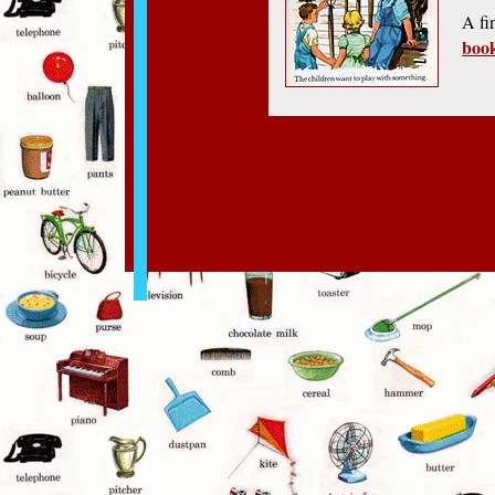
A fi
boo