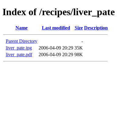
Index of /recipes/liver_pate
Name
Last modified
Size
Description
Parent Directory
-
liver_pate.jpg
2006-04-09 20:29
35K
liver_pate.pdf
2006-04-09 20:29
98K