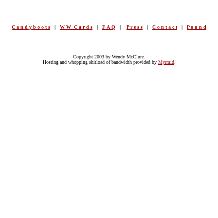
C a n d y b o o t s
|
W W C a r d s
|
F A Q
|
P r e s s
|
C o n t a c t
|
P o u n d
Copyright 2003 by Wendy McClure.
Hosting and whopping shitload of bandwidth provided by
Myrmid
.