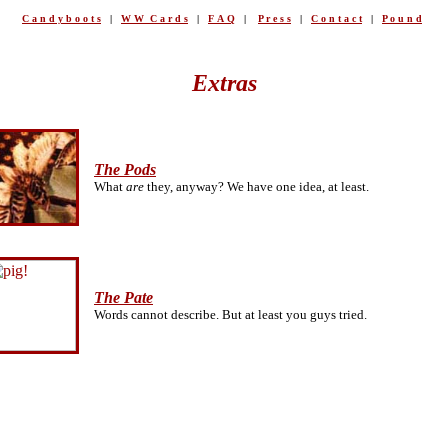
C a n d y b o o t s
|
W W C a r d s
|
F A Q
|
P r e s s
|
C o n t a c t
|
P o u n d
Extras
The Pods
What
are
they, anyway? We have one idea, at least.
The Pate
Words cannot describe. But at least you guys tried.